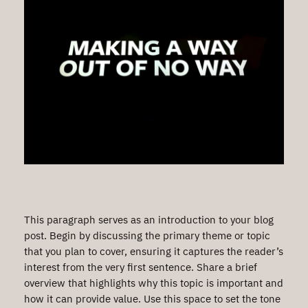
This paragraph serves as an introduction to your blog
post. Begin by discussing the primary theme or topic
that you plan to cover, ensuring it captures the reader’s
interest from the very first sentence. Share a brief
overview that highlights why this topic is important and
how it can provide value. Use this space to set the tone