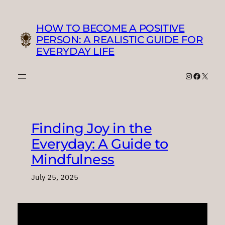
Skip
to
HOW TO BECOME A POSITIVE
content
PERSON: A REALISTIC GUIDE FOR
EVERYDAY LIFE
Instagram
Faceboo
X
Finding Joy in the
Everyday: A Guide to
Mindfulness
July 25, 2025