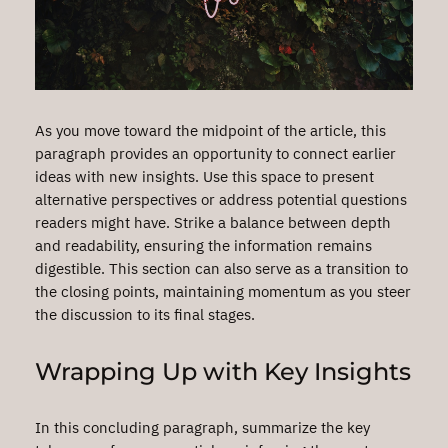
As you move toward the midpoint of the article, this
paragraph provides an opportunity to connect earlier
ideas with new insights. Use this space to present
alternative perspectives or address potential questions
readers might have. Strike a balance between depth
and readability, ensuring the information remains
digestible. This section can also serve as a transition to
the closing points, maintaining momentum as you steer
the discussion to its final stages.
Wrapping Up with Key Insights
In this concluding paragraph, summarize the key