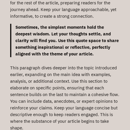
for the rest of the article, preparing readers for the
journey ahead. Keep your language approachable, yet
informative, to create a strong connection.
Sometimes, the simplest moments hold the
deepest wisdom. Let your thoughts settle, and
clarity will find you. Use this quote space to share
something inspirational or reflective, perfectly
aligned with the theme of your article.
This paragraph dives deeper into the topic introduced
earlier, expanding on the main idea with examples,
analysis, or additional context. Use this section to
elaborate on specific points, ensuring that each
sentence builds on the last to maintain a cohesive flow.
You can include data, anecdotes, or expert opinions to
reinforce your claims. Keep your language concise but
descriptive enough to keep readers engaged. This is
where the substance of your article begins to take
shape.