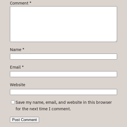
Comment
*
Name
*
Email
*
Website
Save my name, email, and website in this browser
for the next time I comment.