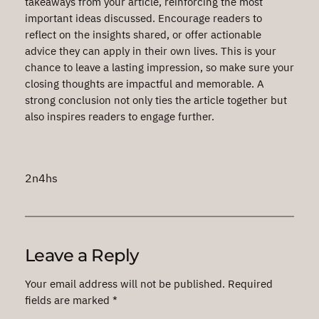
takeaways from your article, reinforcing the most
important ideas discussed. Encourage readers to
reflect on the insights shared, or offer actionable
advice they can apply in their own lives. This is your
chance to leave a lasting impression, so make sure your
closing thoughts are impactful and memorable. A
strong conclusion not only ties the article together but
also inspires readers to engage further.
2n4hs
Leave a Reply
Your email address will not be published.
Required
fields are marked
*