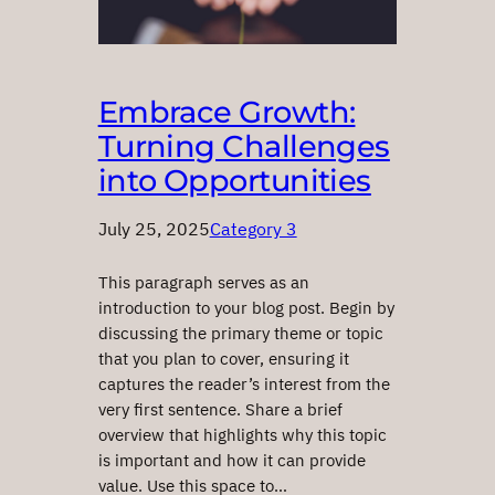
Embrace Growth:
Turning Challenges
into Opportunities
July 25, 2025
Category 3
This paragraph serves as an
introduction to your blog post. Begin by
discussing the primary theme or topic
that you plan to cover, ensuring it
captures the reader’s interest from the
very first sentence. Share a brief
overview that highlights why this topic
is important and how it can provide
value. Use this space to…