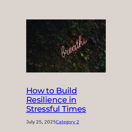
How to Build
Resilience in
Stressful Times
July 25, 2025
Category 2