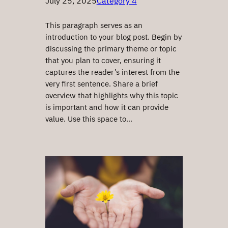
July 25, 2025
Category 4
This paragraph serves as an
introduction to your blog post. Begin by
discussing the primary theme or topic
that you plan to cover, ensuring it
captures the reader’s interest from the
very first sentence. Share a brief
overview that highlights why this topic
is important and how it can provide
value. Use this space to…