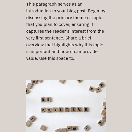
This paragraph serves as an
introduction to your blog post. Begin by
discussing the primary theme or topic
that you plan to cover, ensuring it
captures the reader’s interest from the
very first sentence. Share a brief
overview that highlights why this topic
is important and how it can provide
value. Use this space to…