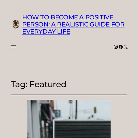
HOW TO BECOME A POSITIVE
PERSON: A REALISTIC GUIDE FOR
EVERYDAY LIFE
Instagram
Faceboo
X
Tag:
Featured