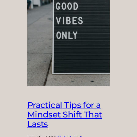
Practical Tips for a
Mindset Shift That
Lasts