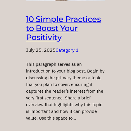
10 Simple Practices
to Boost Your
Positivity
July 25, 2025
Category 1
This paragraph serves as an
introduction to your blog post. Begin by
discussing the primary theme or topic
that you plan to cover, ensuring it
captures the reader’s interest from the
very first sentence. Share a brief
overview that highlights why this topic
is important and how it can provide
value. Use this space to…